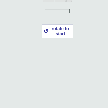
rotate to
start