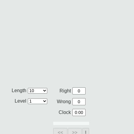
Length
Right
Level
Wrong
Clock
<<
>>