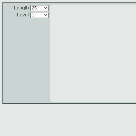
Length
Level