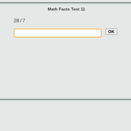
Math Facts Test 11
28 / 7
OK