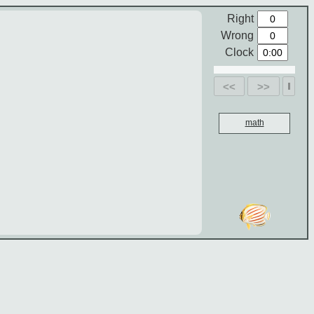
Right
Wrong
Clock
<<
>>
math