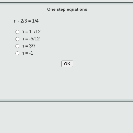
One step equations
n - 2/3 = 1/4
n = 11/12
n = -5/12
n = 3/7
n = -1
OK