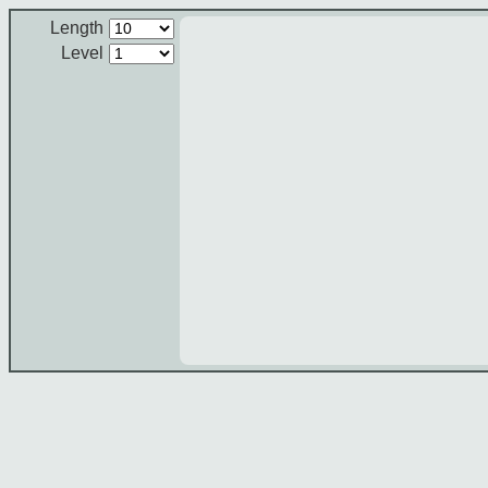
Length
Level