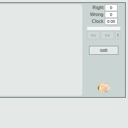
Right
Wrong
Clock
<<
>>
math