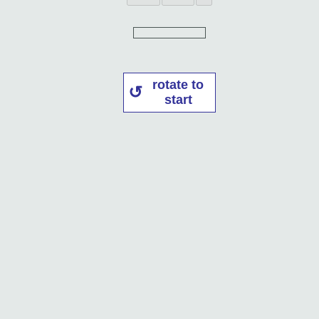
rotate to
start