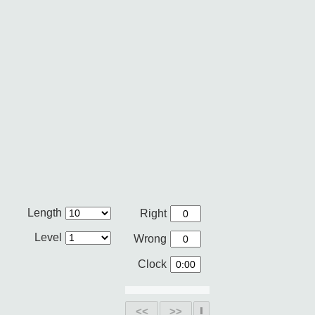
Length
Right
Level
Wrong
Clock
<<
>>