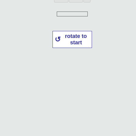
rotate to
start