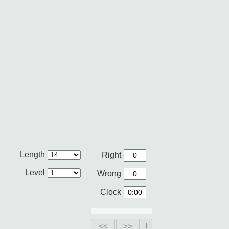
Length
Right
Level
Wrong
Clock
<<
>>