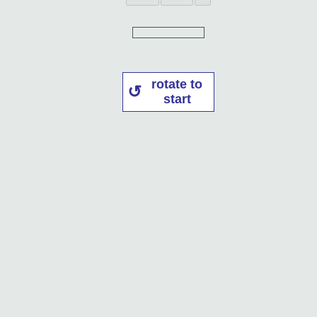
rotate to
start