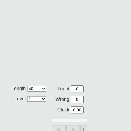
Length
Right
Level
Wrong
Clock
<<
>>