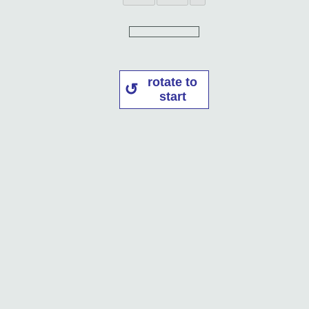
rotate to
start