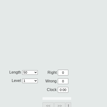
Length
Right
Level
Wrong
Clock
<<
>>