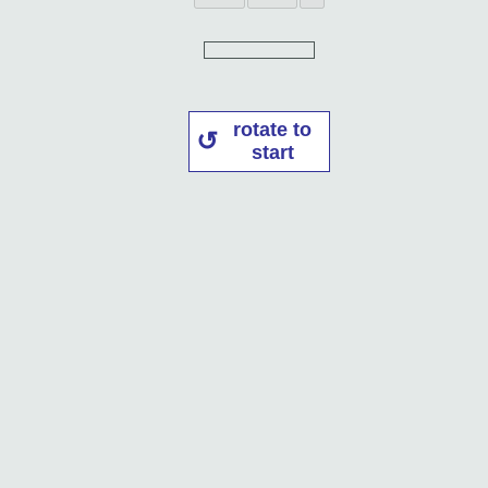
rotate to
start