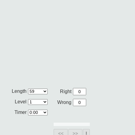
Length
Right
Level
Wrong
Timer
<<
>>