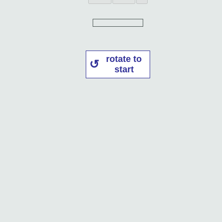
rotate to
start