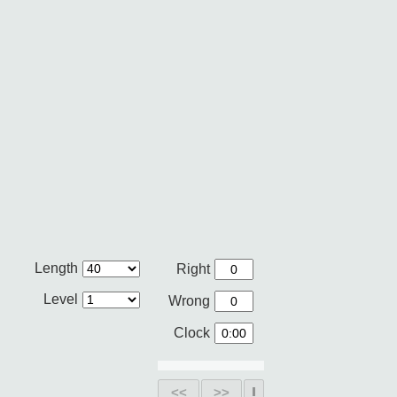
Length
Right
Level
Wrong
Clock
<<
>>