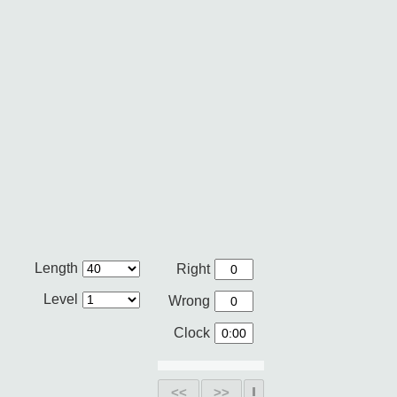
Length
Right
Level
Wrong
Clock
<<
>>