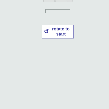
rotate to
start