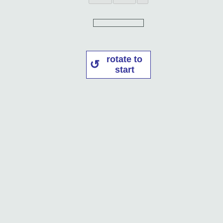
rotate to
start