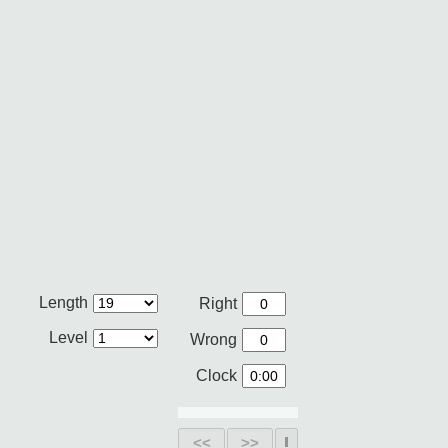
Length
Right
Level
Wrong
Clock
<<
>>