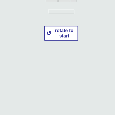
rotate to
start