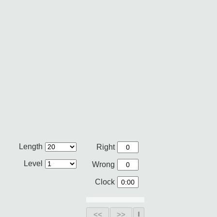
Length
Right
Level
Wrong
Clock
<<
>>