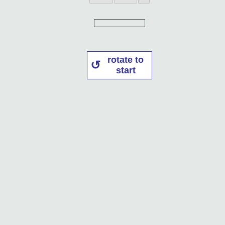
rotate to
start