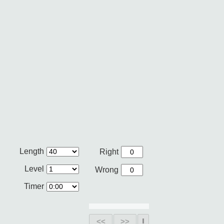
Length
Right
Level
Wrong
Timer
<<
>>