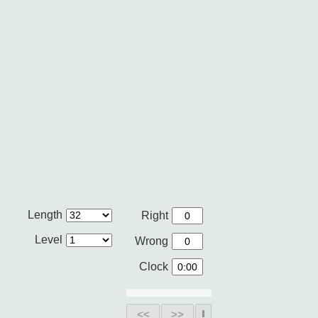
Length
Right
Level
Wrong
Clock
<<
>>