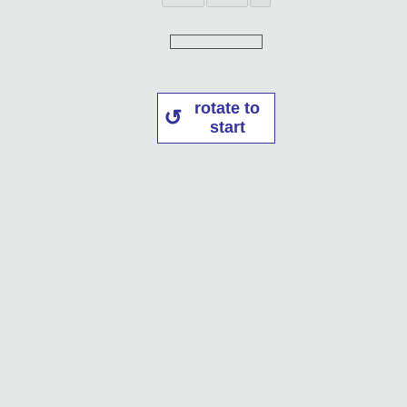
rotate to
start