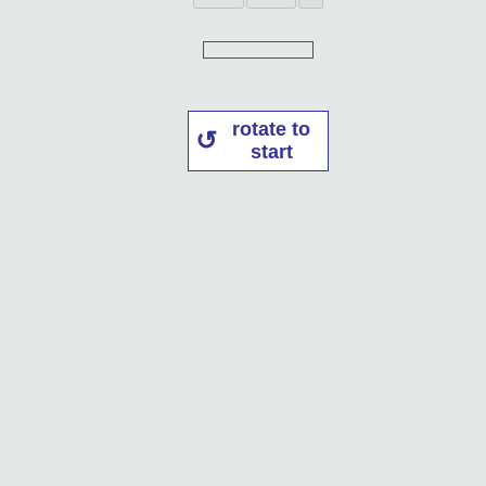
rotate to
start