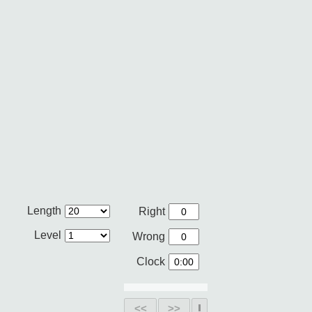
Length
Right
Level
Wrong
Clock
<<
>>