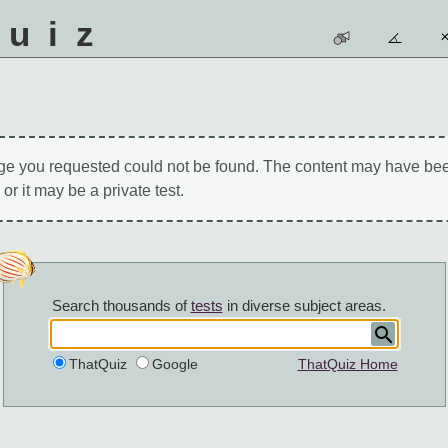
quiz
ge you requested could not be found. The content may have be
 or it may be a private test.
Search thousands of
tests
in diverse subject areas.
ThatQuiz
Google
ThatQuiz Home