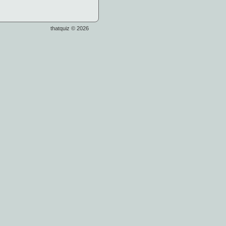
thatquiz © 2026