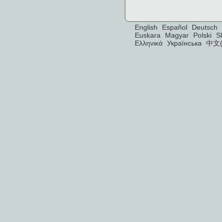
English
Español
Deutsch
Euskara
Magyar
Polski
S
Ελληνικά
Українська
中文