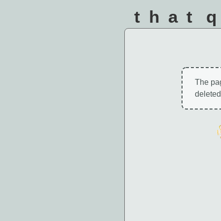
that 
The pa
deleted