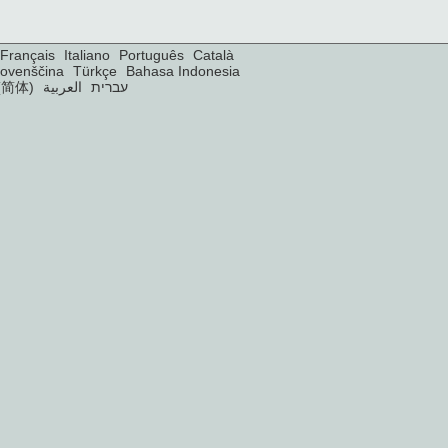
Français
Italiano
Português
Català
lovenščina
Türkçe
Bahasa Indonesia
(简体)
العربية
עברית