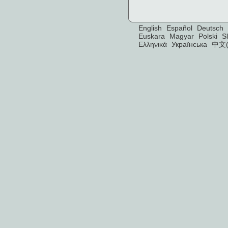
English
Español
Deutsch
Euskara
Magyar
Polski
S
Ελληνικά
Українська
中文