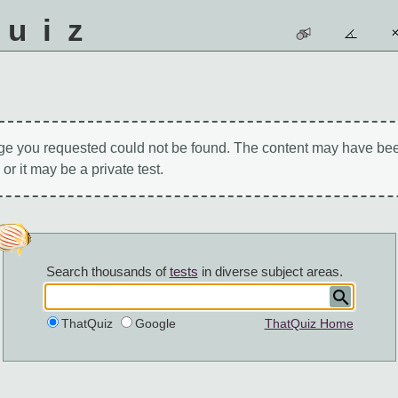
quiz
ge you requested could not be found. The content may have be
 or it may be a private test.
Search thousands of
tests
in diverse subject areas.
ThatQuiz
Google
ThatQuiz Home