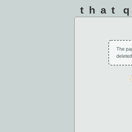
that 
The pa
deleted