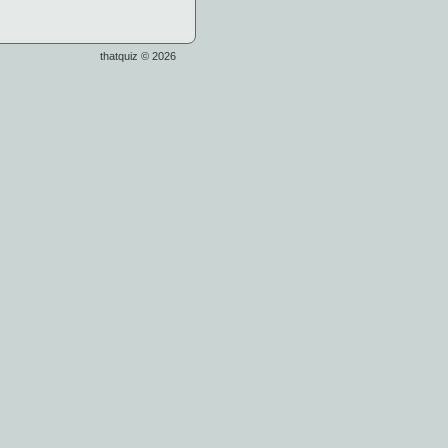
thatquiz © 2026