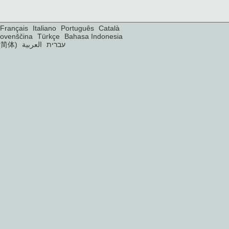
Français
Italiano
Português
Català
lovenščina
Türkçe
Bahasa Indonesia
(简体)
العربية
עברית