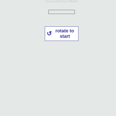
rotate to
start