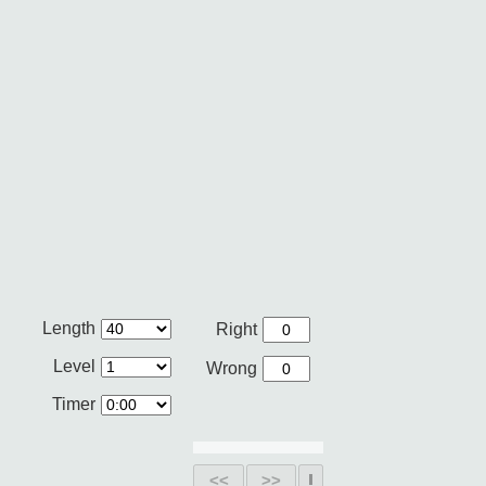
Length
Right
Level
Wrong
Timer
<<
>>