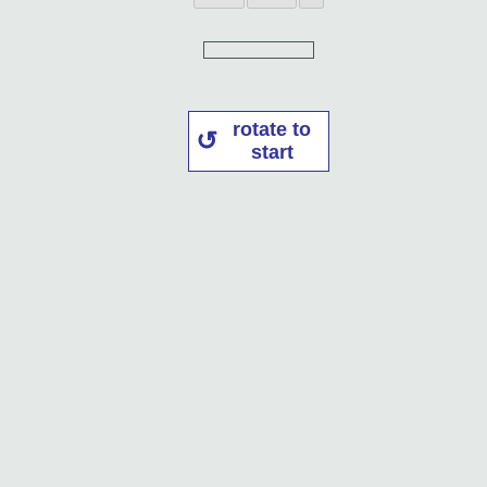
rotate to
start