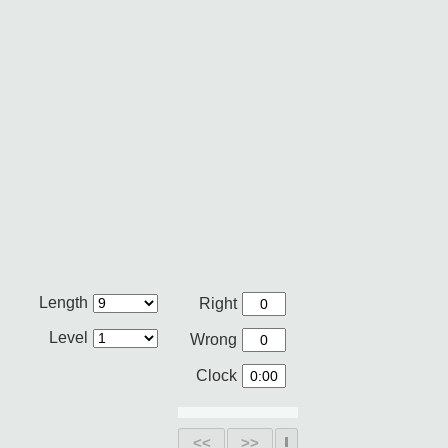
Length
Right
Level
Wrong
Clock
<<
>>