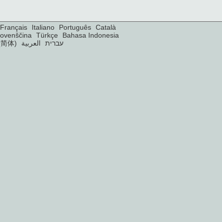
Français
Italiano
Português
Català
lovenščina
Türkçe
Bahasa Indonesia
(简体)
العربية
עברית