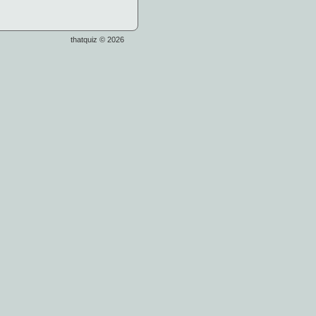
thatquiz © 2026