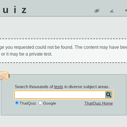
quiz
ge you requested could not be found. The content may have be
 or it may be a private test.
Search thousands of
tests
in diverse subject areas.
ThatQuiz
Google
ThatQuiz Home