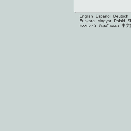
English
Español
Deutsch
Euskara
Magyar
Polski
S
Ελληνικά
Українська
中文