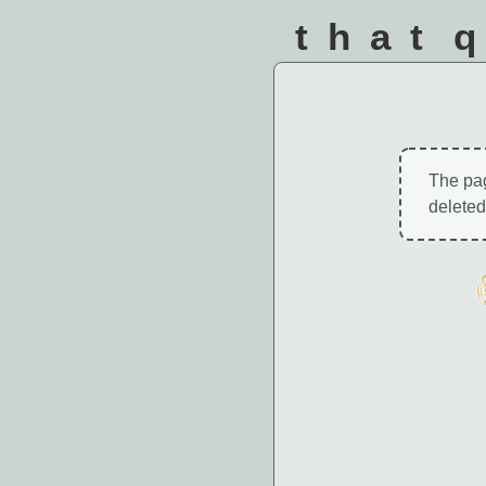
that 
The pa
deleted