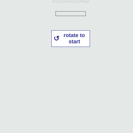
rotate to
start