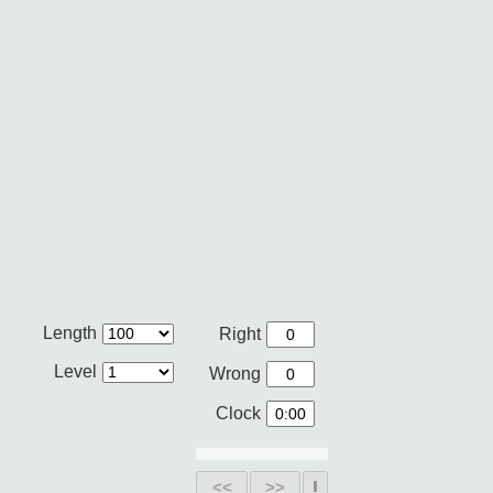
Length
Right
Level
Wrong
Clock
<<
>>