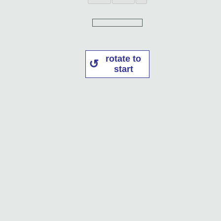
rotate to
start