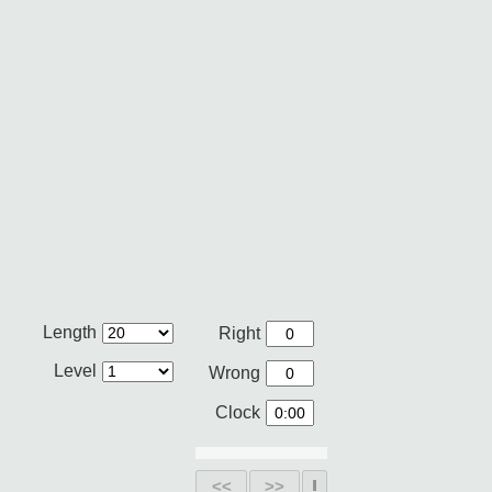
Length
Right
Level
Wrong
Clock
<<
>>