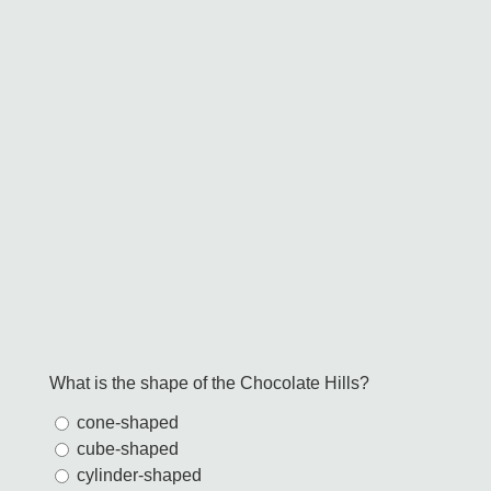
What is the shape of the Chocolate Hills?
cone-shaped
cube-shaped
cylinder-shaped