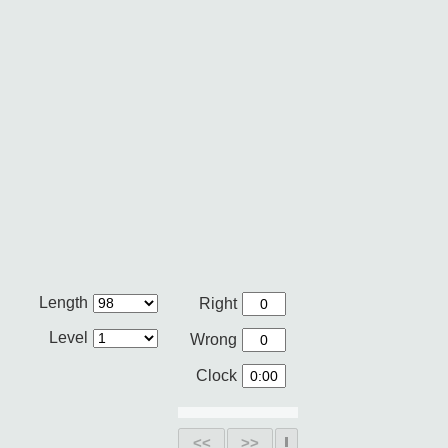
Length
Right
Level
Wrong
Clock
<<
>>