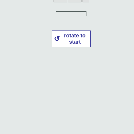
rotate to
start