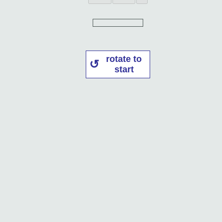
rotate to
start