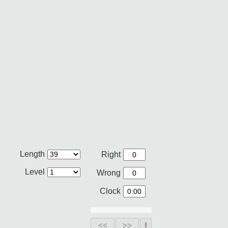
Length
Right
Level
Wrong
Clock
<<
>>