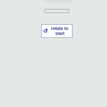
rotate to
start