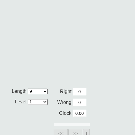
Length
Right
Level
Wrong
Clock
<<
>>