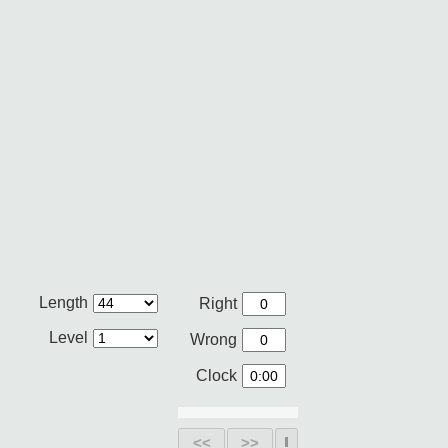
Length
Right
Level
Wrong
Clock
<<
>>