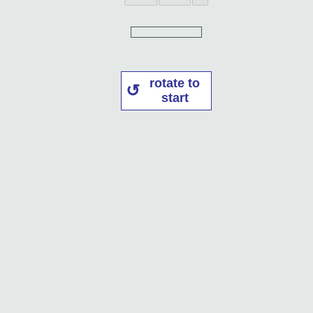
rotate to
start