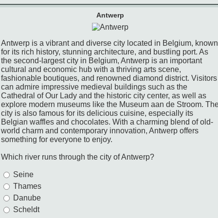
Antwerp
Antwerp is a vibrant and diverse city located in Belgium, known
for its rich history, stunning architecture, and bustling port. As
the second-largest city in Belgium, Antwerp is an important
cultural and economic hub with a thriving arts scene,
fashionable boutiques, and renowned diamond district. Visitors
can admire impressive medieval buildings such as the
Cathedral of Our Lady and the historic city center, as well as
explore modern museums like the Museum aan de Stroom. Th
city is also famous for its delicious cuisine, especially its
Belgian waffles and chocolates. With a charming blend of old-
world charm and contemporary innovation, Antwerp offers
something for everyone to enjoy.
Which river runs through the city of Antwerp?
Seine
Thames
Danube
Scheldt