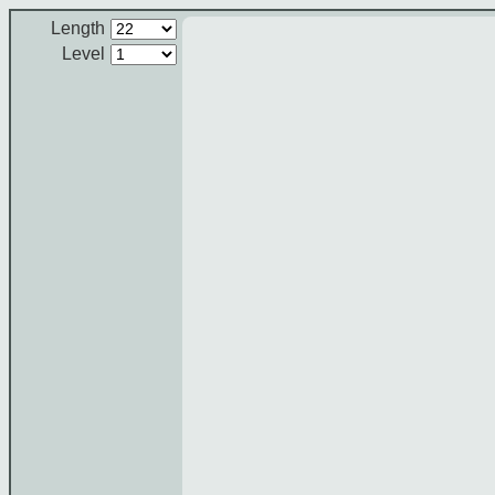
Length
Level