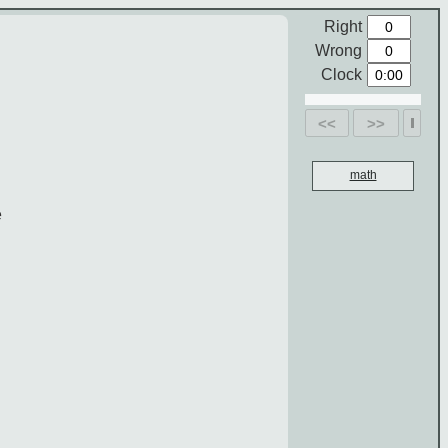
Right
Wrong
Clock
<<
>>
math
e