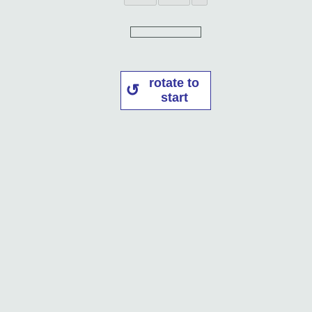
rotate to
start