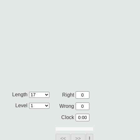
Length
Right
Level
Wrong
Clock
<<
>>