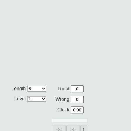
Length
Right
Level
Wrong
Clock
<<
>>