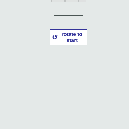
rotate to
start