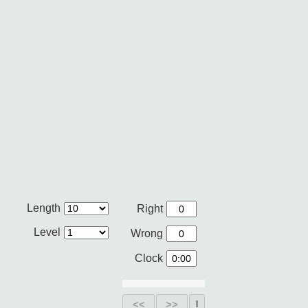
Length
Right
Level
Wrong
Clock
<<
>>