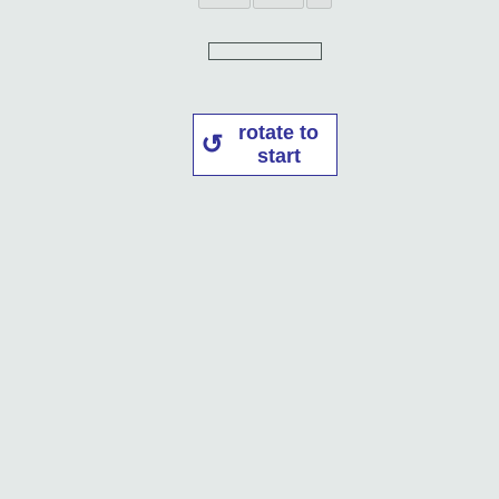
rotate to
start