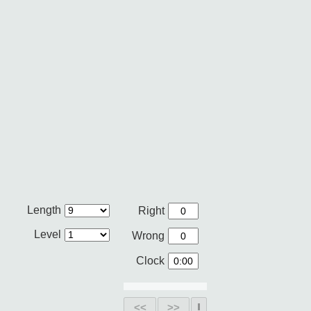
Length
Right
Level
Wrong
Clock
<<
>>