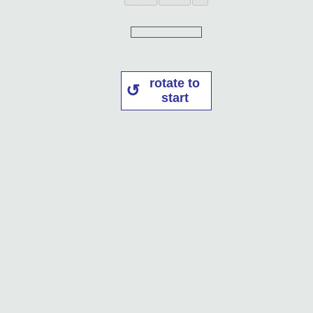
rotate to
start