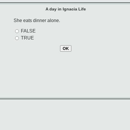
A day in Ignacia Life
She eats dinner alone.
FALSE
TRUE
OK