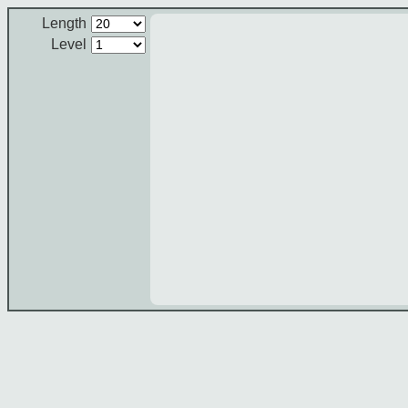
Length
Level