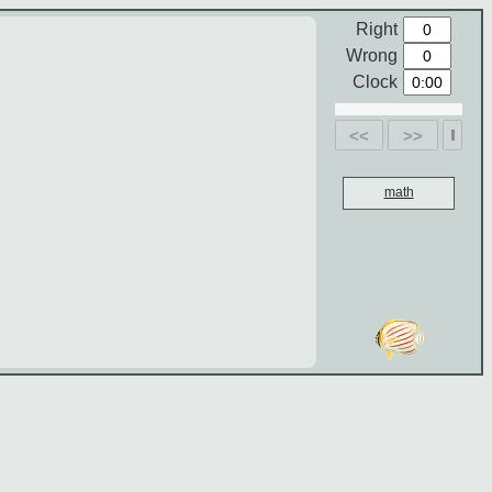
Right
Wrong
Clock
<<
>>
math