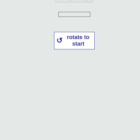
rotate to
start