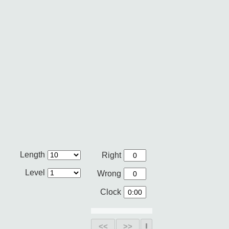
Length
Right
Level
Wrong
Clock
<<
>>