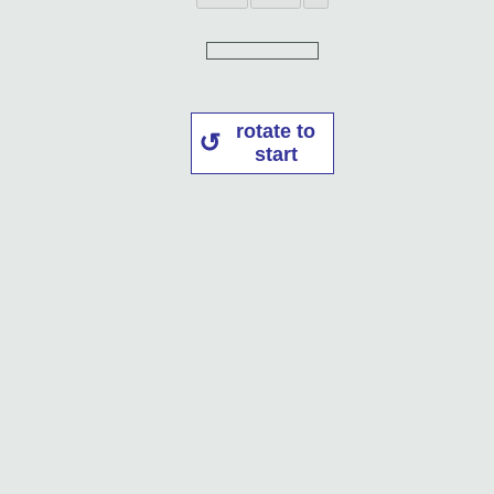
rotate to
start