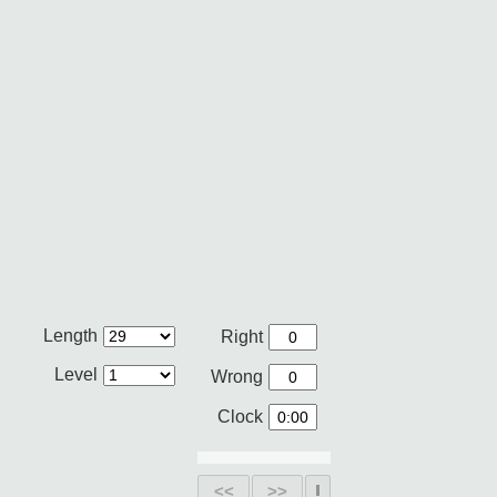
Length
Right
Level
Wrong
Clock
<<
>>