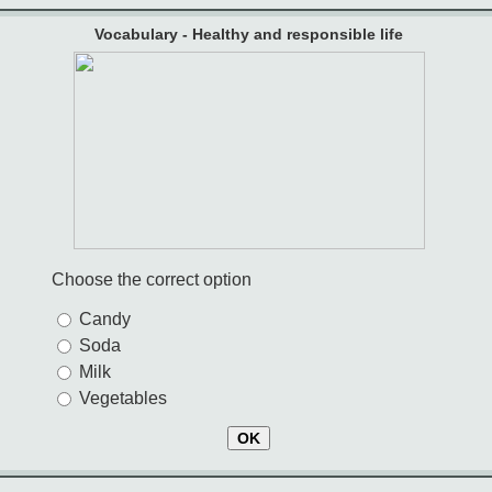
Vocabulary - Healthy and responsible life
Choose the correct option
Candy
Soda
Milk
Vegetables
OK