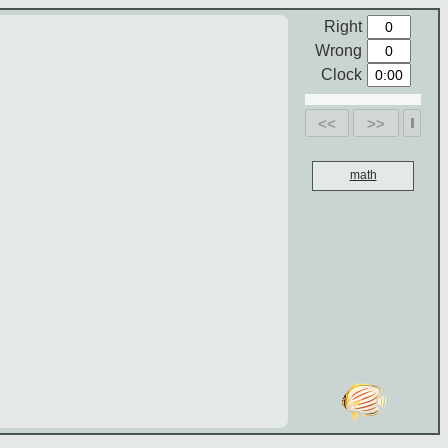
Right
Wrong
Clock
<<
>>
math