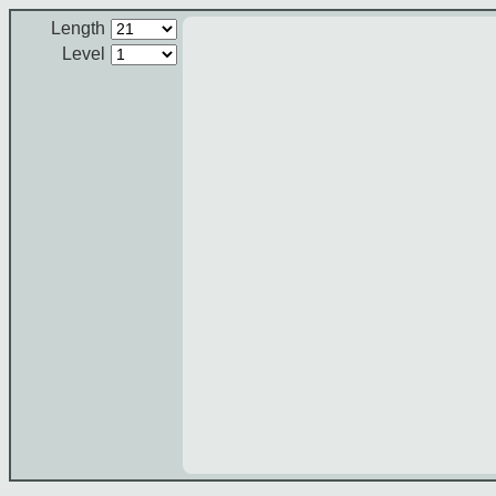
Length
Level