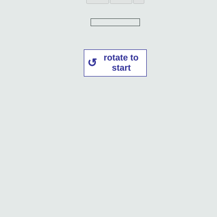
rotate to
start