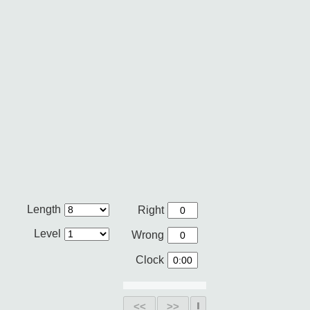
Length
Right
Level
Wrong
Clock
<<
>>