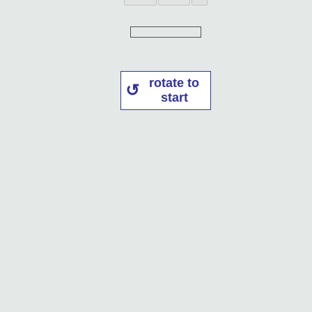
rotate to
start