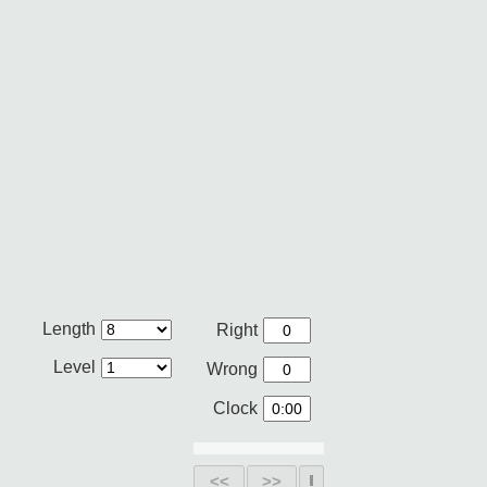
Length
Right
Level
Wrong
Clock
<<
>>