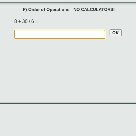
P) Order of Operations - NO CALCULATORS!
8 + 30 / 6 =
OK