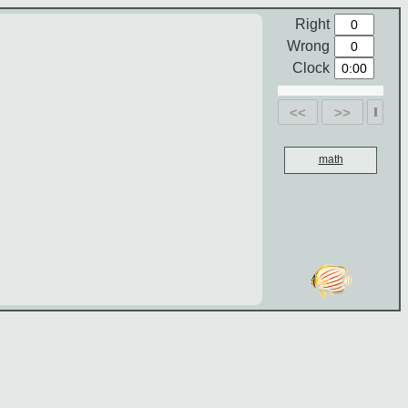
Right
Wrong
Clock
<<
>>
math