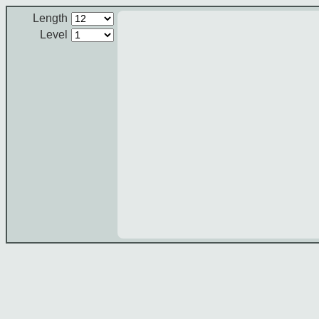
Length
Level