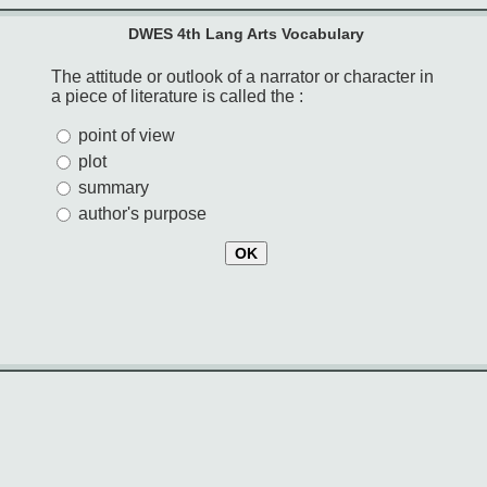
DWES 4th Lang Arts Vocabulary
The attitude or outlook of a narrator or character in
a piece of literature is called the :
point of view
plot
summary
author's purpose
OK