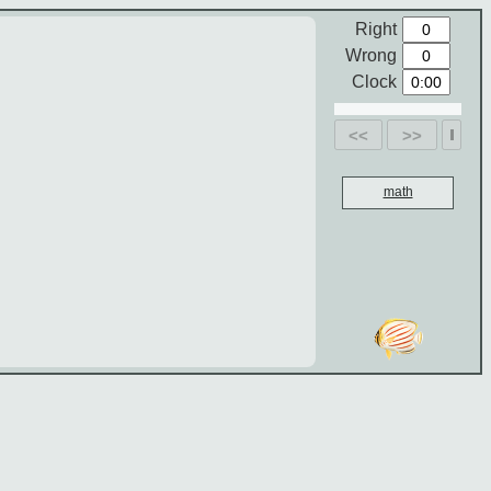
Right
Wrong
Clock
<<
>>
math