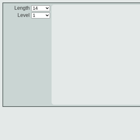
Length
Level