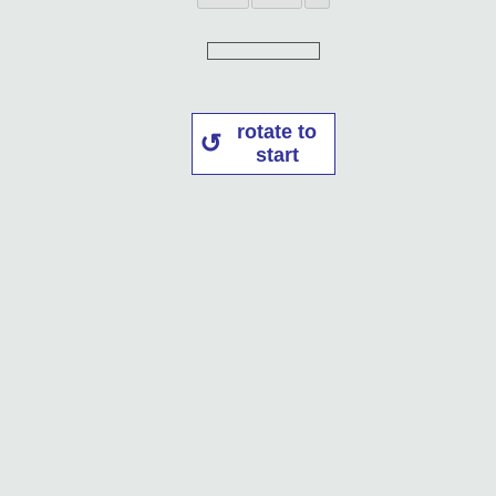
rotate to
start