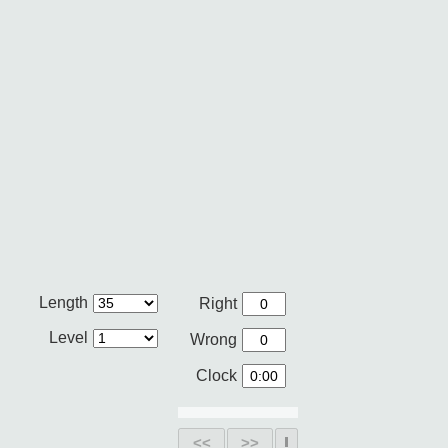
Length
Right
Level
Wrong
Clock
<<
>>