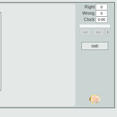
Right
Wrong
Clock
<<
>>
math