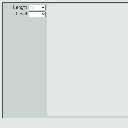
Length
Level