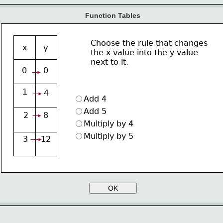
Function Tables
Choose the rule that changes
x
y
the x value into the y value
next to it.
0
0
1
4
Add 4 
Add 5 
2
8
Multiply by 4
Multiply by 5
3
12
OK