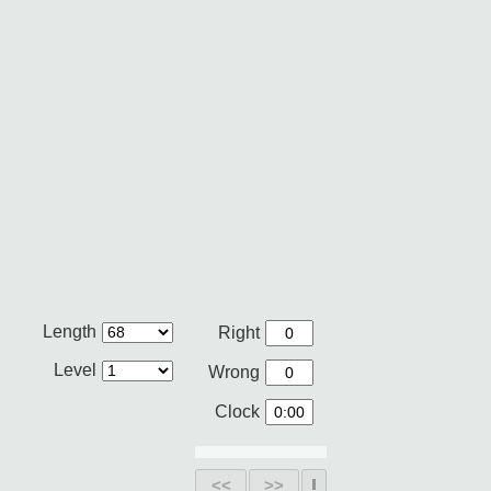
Length
Right
Level
Wrong
Clock
<<
>>