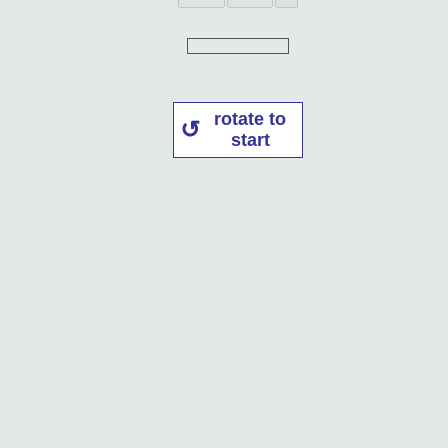
rotate to
start