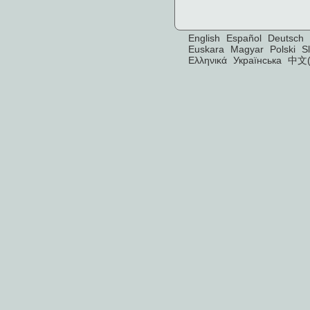
English
Español
Deutsch
Euskara
Magyar
Polski
S
Ελληνικά
Українська
中文