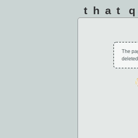
that 
The pa
deleted