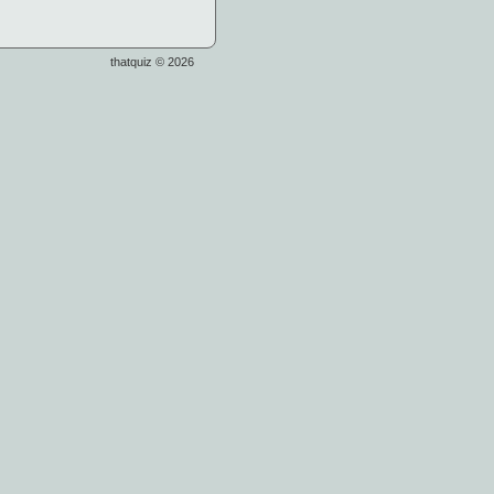
thatquiz © 2026