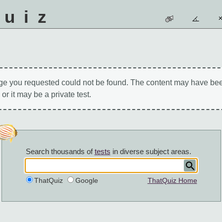
quiz
ge you requested could not be found. The content may have be
 or it may be a private test.
Search thousands of
tests
in diverse subject areas.
ThatQuiz
Google
ThatQuiz Home