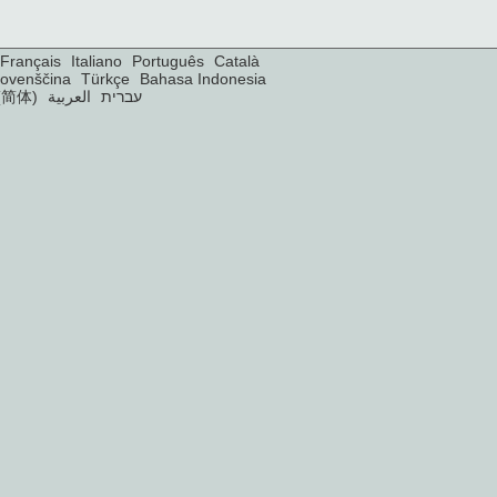
Français
Italiano
Português
Català
lovenščina
Türkçe
Bahasa Indonesia
(简体)
العربية
עברית