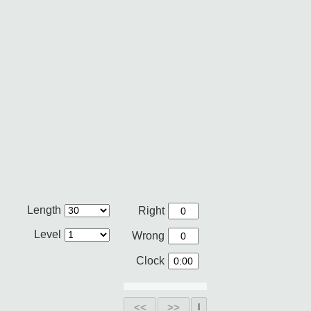
Length
Right
Level
Wrong
Clock
<<
>>