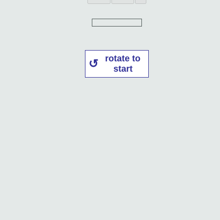
rotate to
start