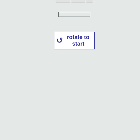
rotate to
start