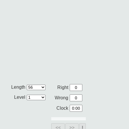
Length
Right
Level
Wrong
Clock
<<
>>