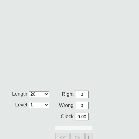
Length
Right
Level
Wrong
Clock
<<
>>