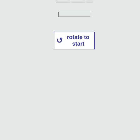
rotate to
start