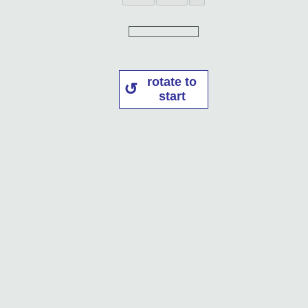
rotate to
start