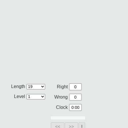
Length
Right
Level
Wrong
Clock
<<
>>