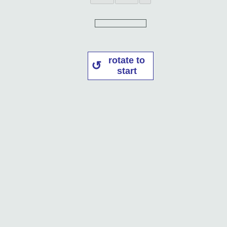
rotate to
start