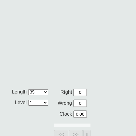
Length
Right
Level
Wrong
Clock
<<
>>