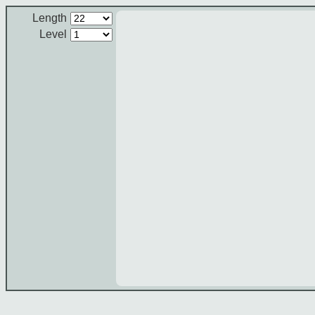
Length
Level