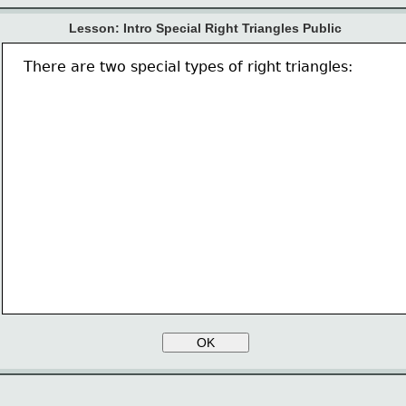
Lesson: Intro Special Right Triangles Public
There are two special types of right triangles:
OK