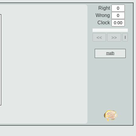
Right
Wrong
Clock
<<
>>
math